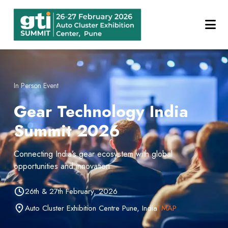
In Person Event
Gear Technology India
Summit 2026
Connecting India’s gear ecosystem with global
opportunities and innovation
26th & 27th February, 2026
Auto Cluster Exhibition Centre Pune, India
MAP