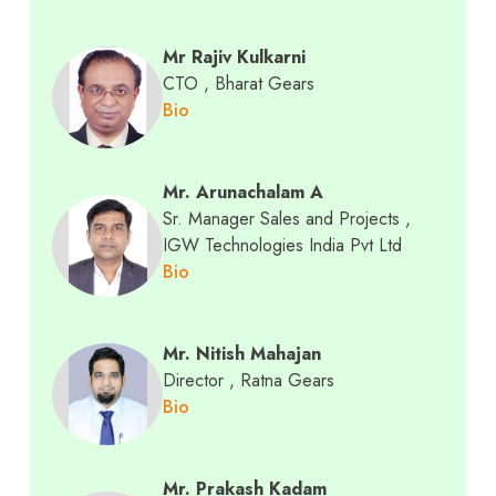
Mr Rajiv Kulkarni
CTO
, Bharat Gears
Bio
Mr. Arunachalam A
Sr. Manager Sales and Projects
,
IGW Technologies India Pvt Ltd
Bio
Mr. Nitish Mahajan
Director
, Ratna Gears
Bio
Mr. Prakash Kadam