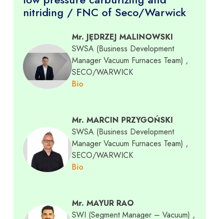
nitriding / FNC of Seco/Warwick
Mr. JĘDRZEJ MALINOWSKI
SWSA (Business Development
Manager Vacuum Furnaces Team)
,
SECO/WARWICK
Bio
Mr. MARCIN PRZYGOŃSKI
SWSA (Business Development
Manager Vacuum Furnaces Team)
,
SECO/WARWICK
Bio
Mr. MAYUR RAO
SWI (Segment Manager – Vacuum)
,