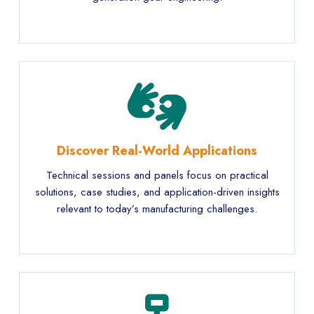
Discover Real-World Applications
Technical sessions and panels focus on practical
solutions, case studies, and application-driven insights
relevant to today’s manufacturing challenges.