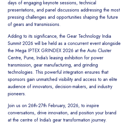
days of engaging keynote sessions, technical
presentations, and panel discussions addressing the most
pressing challenges and opportunities shaping the future
of gears and transmissions.
Adding to its significance, the Gear Technology India
Summit 2026 will be held as a concurrent event alongside
the Mega IPTEX GRINDEX 2026 at the Auto Cluster
Centre, Pune, India’s leasing exhibition for power
transmission, gear manufacturing, and grinding
technologies. This powerful integration ensures that
sponsors gain unmatched visibility and access to an elite
audience of innovators, decision-makers, and industry
pioneers.
Join us on 26th-27th February, 2026, to inspire
conversations, drive innovation, and position your brand
at the centre of India’s gear transformation journey.