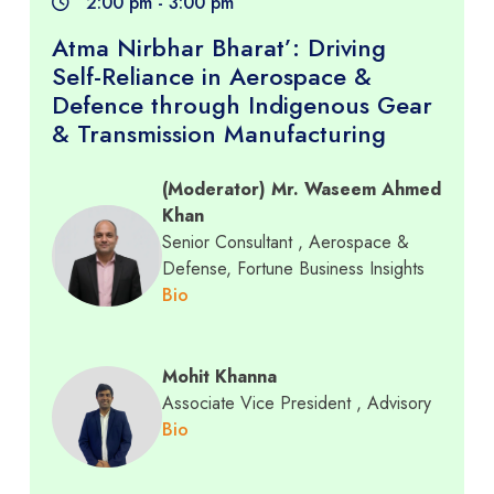
2:00 pm - 3:00 pm
Atma Nirbhar Bharat’: Driving
Self-Reliance in Aerospace &
Defence through Indigenous Gear
& Transmission Manufacturing
(Moderator) Mr. Waseem Ahmed
Khan
Senior Consultant
, Aerospace &
Defense, Fortune Business Insights
Bio
Mohit Khanna
Associate Vice President
, Advisory
Bio