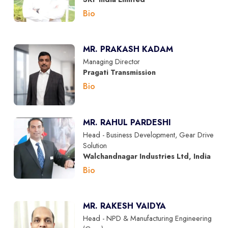
Bio
MR. PRAKASH KADAM
Managing Director
Pragati Transmission
Bio
MR. RAHUL PARDESHI
Head - Business Development, Gear Drive
Solution
Walchandnagar Industries Ltd, India
Bio
MR. RAKESH VAIDYA
Head - NPD & Manufacturing Engineering