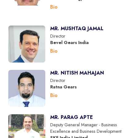
Bio
MR. MUSHTAQ JAMAL
Director
Bevel Gears India
Bio
MR. NITISH MAHAJAN
Director
Ratna Gears
Bio
MR. PARAG APTE
Deputy General Manager - Business
Excellence and Business Development
SKF India Limited