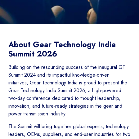
About Gear Technology India
Summit 2026
Building on the resounding success of the inaugural GTI
Summit 2024 and its impactful knowledge-driven
initiatives, Gear Technology India is proud to present the
Gear Technology India Summit 2026, a high-powered
two-day conference dedicated to thought leadership,
innovation, and future-ready strategies in the gear and
power transmission industry.
The Summit will bring together global experts, technology
leaders, OEMs, suppliers, and end-user industries for two