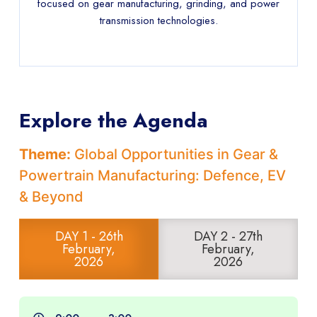
focused on gear manufacturing, grinding, and power
transmission technologies.
Explore the Agenda
Theme:
Global Opportunities in Gear &
Powertrain Manufacturing: Defence, EV
& Beyond
DAY 1 - 26th
DAY 2 - 27th
February,
February,
2026
2026