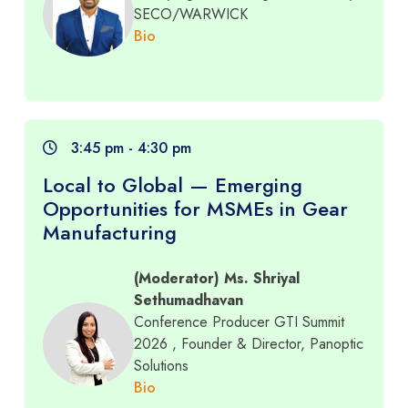
SECO/WARWICK
Bio
3:45 pm - 4:30 pm
Local to Global — Emerging
Opportunities for MSMEs in Gear
Manufacturing
(Moderator) Ms. Shriyal
Sethumadhavan
Conference Producer GTI Summit
2026
, Founder & Director, Panoptic
Solutions
Bio