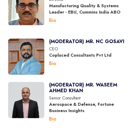
Manufacturing Quality & Systems
Leader - EBU, Cummins India ABO
Bio
(MODERATOR) MR. NC GOSAVI
CEO
Coplaced Consultants Pvt Ltd
Bio
(MODERATOR) MR. WASEEM
AHMED KHAN
Senior Consultant
Aerospace & Defense, Fortune
Business Insights
Bio