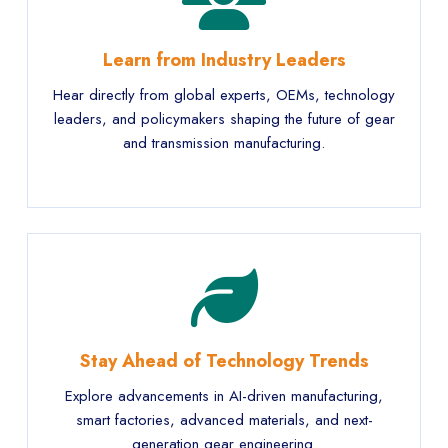
Learn from Industry Leaders
Hear directly from global experts, OEMs, technology
leaders, and policymakers shaping the future of gear
and transmission manufacturing.
Stay Ahead of Technology Trends
Explore advancements in AI-driven manufacturing,
smart factories, advanced materials, and next-
generation gear engineering.