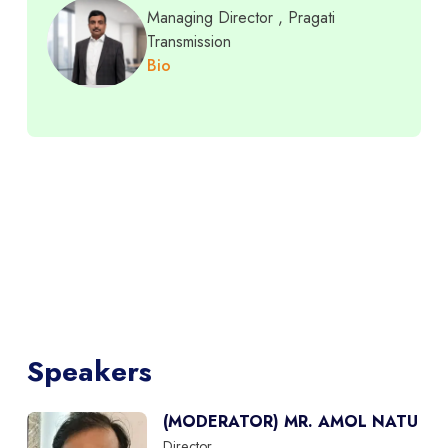
Managing Director
, Pragati
Transmission
Bio
Speakers
(MODERATOR) MR. AMOL NATU
Director