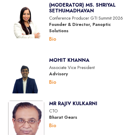
(MODERATOR) MS. SHRIYAL
SETHUMADHAVAN
Conference Producer GTI Summit 2026
Founder & Director, Panoptic
Solutions
Bio
MOHIT KHANNA
Associate Vice President
Advisory
Bio
MR RAJIV KULKARNI
CTO
Bharat Gears
Bio