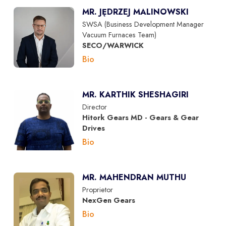
MR. JĘDRZEJ MALINOWSKI
SWSA (Business Development Manager
Vacuum Furnaces Team)
SECO/WARWICK
Bio
MR. KARTHIK SHESHAGIRI
Director
Hitork Gears MD - Gears & Gear
Drives
Bio
MR. MAHENDRAN MUTHU
Proprietor
NexGen Gears
Bio