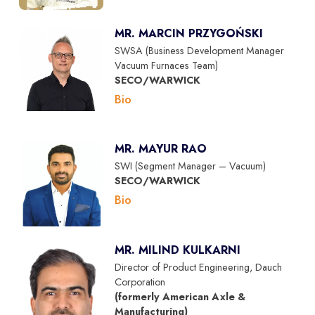
MR. MARCIN PRZYGOŃSKI
SWSA (Business Development Manager
Vacuum Furnaces Team)
SECO/WARWICK
Bio
MR. MAYUR RAO
SWI (Segment Manager – Vacuum)
SECO/WARWICK
Bio
MR. MILIND KULKARNI
Director of Product Engineering, Dauch
Corporation
(formerly American Axle &
Manufacturing)