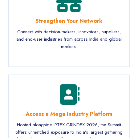
Strengthen Your Network
Connect with decision-makers, innovators, suppliers,
and end-user industries from across India and global
markets.
Access a Mega Industry Platform
Hosted alongside IPTEX GRINDEX 2026, the Summit
offers unmatched exposure to India’s largest gathering