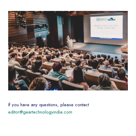
If you have any questions, please contact
editor@geartechnologyindia.com