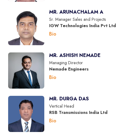
MR. ARUNACHALAM A
Sr. Manager Sales and Projects
IGW Technologies India Pvt Ltd
Bio
MR. ASHISH NEMADE
Managing Director
Nemade Engineers
Bio
MR. DURGA DAS
Vertical Head
RSB Transmissions India Ltd
Bio