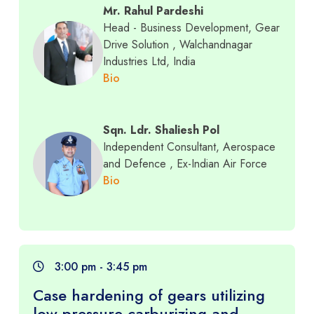
Mr. Rahul Pardeshi
Head - Business Development, Gear
Drive Solution
, Walchandnagar
Industries Ltd, India
Bio
Sqn. Ldr. Shaliesh Pol
Independent Consultant, Aerospace
and Defence
, Ex-Indian Air Force
Bio
3:00 pm - 3:45 pm
Case hardening of gears utilizing
low pressure carburizing and