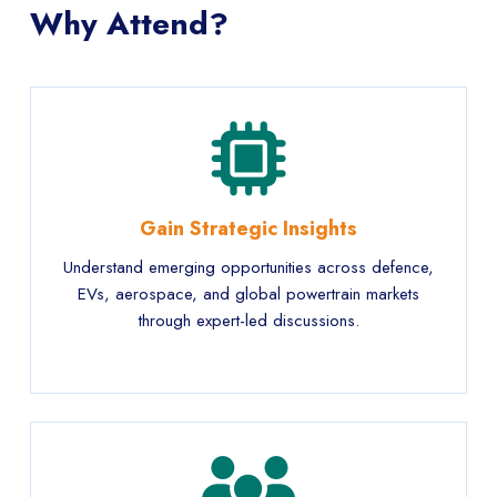
Why Attend?
Gain Strategic Insights
Understand emerging opportunities across defence,
EVs, aerospace, and global powertrain markets
through expert-led discussions.