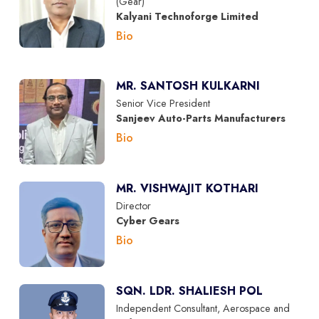
(Gear)
Kalyani Technoforge Limited
Bio
MR. SANTOSH KULKARNI
Senior Vice President
Sanjeev Auto-Parts Manufacturers
Bio
MR. VISHWAJIT KOTHARI
Director
Cyber Gears
Bio
SQN. LDR. SHALIESH POL
Independent Consultant, Aerospace and