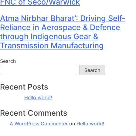
FNC of Seco/Warwick
Atma Nirbhar Bharat’: Driving Self-
Reliance in Aerospace & Defence
through Indigenous Gear &
Transmission Manufacturing
Search
Search
Recent Posts
Hello world!
Recent Comments
A WordPress Commenter
on
Hello world!