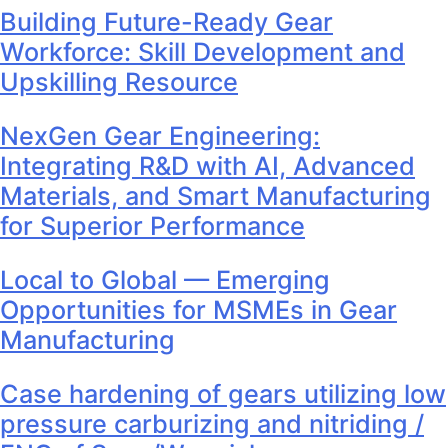
Building Future-Ready Gear
Workforce: Skill Development and
Upskilling Resource
NexGen Gear Engineering:
Integrating R&D with AI, Advanced
Materials, and Smart Manufacturing
for Superior Performance
Local to Global — Emerging
Opportunities for MSMEs in Gear
Manufacturing
Case hardening of gears utilizing low
pressure carburizing and nitriding /