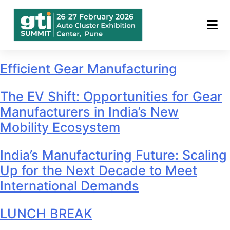
Archives:
Conference
Sessions
Efficient Gear Manufacturing
The EV Shift: Opportunities for Gear
Manufacturers in India’s New
Mobility Ecosystem
India’s Manufacturing Future: Scaling
Up for the Next Decade to Meet
International Demands
LUNCH BREAK