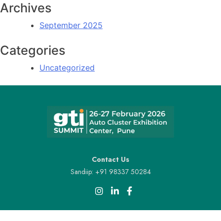
Archives
September 2025
Categories
Uncategorized
Contact Us
Sandiip: +91 98337 50284