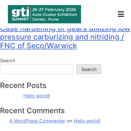
Speaker:
Mr. MAYUR RAO
Case hardening of gears utilizing low
pressure carburizing and nitriding /
FNC of Seco/Warwick
Search
Search
Recent Posts
Hello world!
Recent Comments
A WordPress Commenter
on
Hello world!